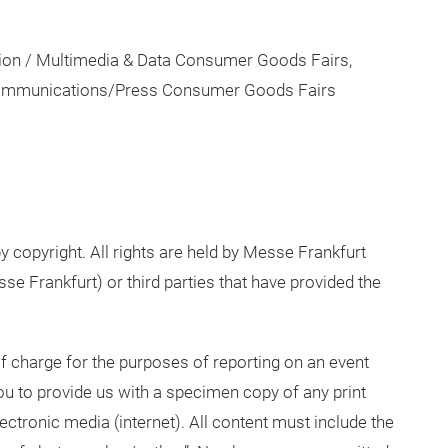
tion / Multimedia & Data Consumer Goods Fairs,
 Communications/Press Consumer Goods Fairs
y copyright. All rights are held by Messe Frankfurt
e Frankfurt) or third parties that have provided the
 charge for the purposes of reporting on an event
 to provide us with a specimen copy of any print
lectronic media (internet). All content must include the