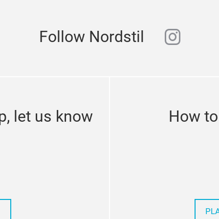
instag
Follow Nordstil
p, let us know
How to 
PL