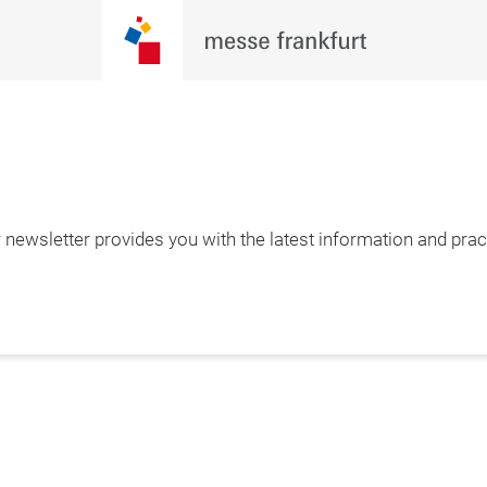
newsletter provides you with the latest information and pract