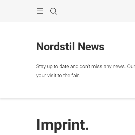
Skip
Menu
Search
Nordstil News
Stay up to date and don’t miss any news. Our 
your visit to the fair.
Imprint.