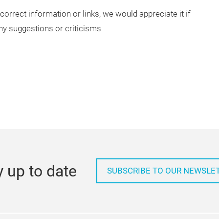
correct information or links, we would appreciate it if
ny suggestions or criticisms
y up to date
SUBSCRIBE TO OUR NEWSLE