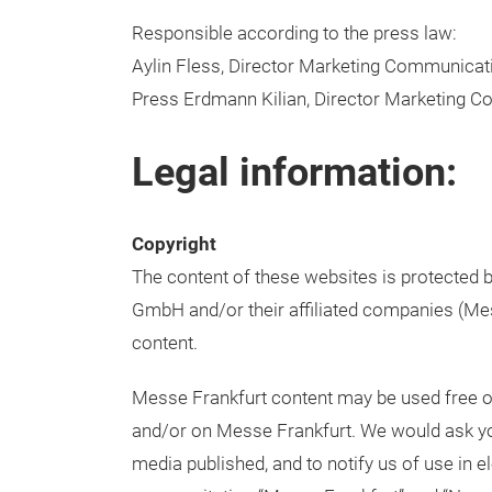
Responsible according to the press law:
Aylin Fless, Director Marketing Communica
Press Erdmann Kilian, Director Marketing
Legal information:
Copyright
The content of these websites is protected b
GmbH and/or their affiliated companies (Mess
content.
Messe Frankfurt content may be used free of
and/or on Messe Frankfurt. We would ask you
media published, and to notify us of use in e