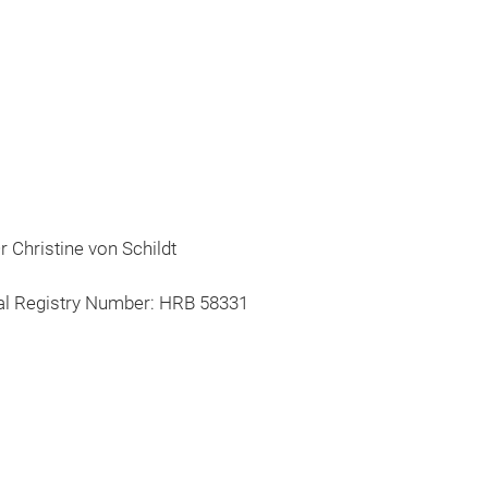
 Christine von Schildt
al Registry Number: HRB 58331