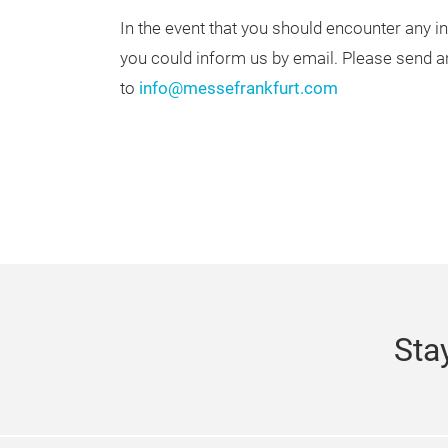
In the event that you should encounter any in
you could inform us by email. Please send a
to
info@messefrankfurt.com
Sta