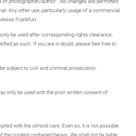
e of photographer/author”. No changes are permitted
mat. Any other use, particularly usage of a commercial
 Messe Frankfurt.
 only be used after corresponding rights clearance;
tified as such. If you are in doubt, please feel free to
be subject to civil and criminal prosecution.
 only be used with the prior written consent of
led with the utmost care. Even so, it is not possible
 the content contained herein. We shall not be liable