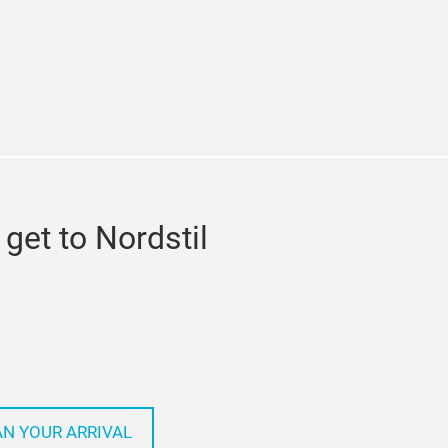
ram
get to Nordstil
AN YOUR ARRIVAL