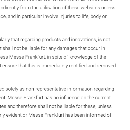
indirectly from the utilisation of these websites unless
e, and in particular involve injuries to life, body or
ularly that regarding products and innovations, is not
 shall not be liable for any damages that occur in
less Messe Frankfurt, in spite of knowledge of the
t ensure that this is immediately rectified and removed
ded solely as non-representative information regarding
ent. Messe Frankfurt has no influence on the current
es and therefore shall not be liable for these, unless
early evident or Messe Frankfurt has been informed of