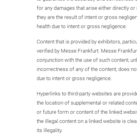
for any damages that arise either directly or 
they are the result of intent or gross negligenc
health due to intent or gross negligence.
Content that is provided by exhibitors, partic
verified by Messe Frankfurt. Messe Frankfurt
conjunction with the use of such content, un
incorrectness of any of the content, does no
due to intent or gross negligence.
Hyperlinks to third-party websites are provi
the location of supplemental or related cont
or future form or content of the linked websit
the illegal content on a linked website is cl
its illegality.