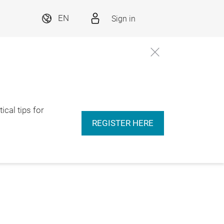
Sign in
EN
ical tips for
REGISTER HERE