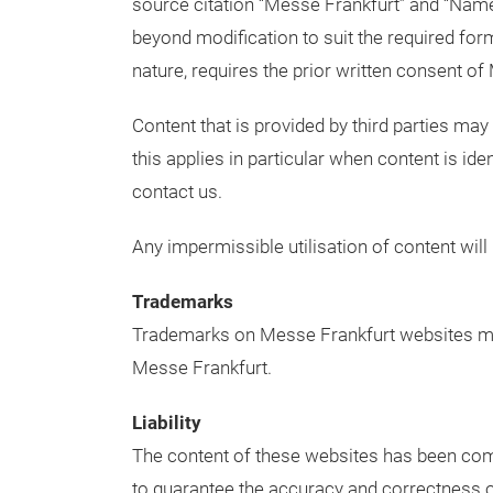
source citation “Messe Frankfurt” and “Nam
beyond modification to suit the required for
nature, requires the prior written consent of
Content that is provided by third parties may
this applies in particular when content is iden
contact us.
Any impermissible utilisation of content will 
Trademarks
Trademarks on Messe Frankfurt websites may
Messe Frankfurt.
Liability
The content of these websites has been compi
to guarantee the accuracy and correctness of