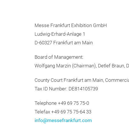
Messe Frankfurt Exhibition GmbH
Ludwig-Erhard-Anlage 1
D-60327 Frankfurt am Main
Board of Management:
Wolfgang Marzin (Chairman), Detlef Braun, Dr
County Court Frankfurt am Main, Commerci
Tax ID Number: DE814105739
Telephone +49 69 75 75-0
Telefax +49 69 75 75-64 33
info@messefrankfurt.com