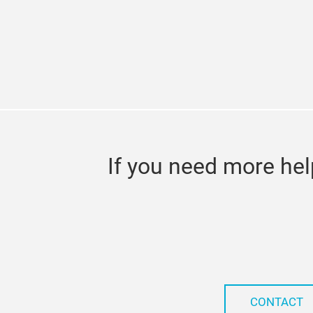
If you need more hel
CONTACT