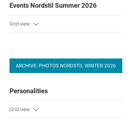
Events Nordstil Summer 2026
ARCHIVE: PHOTOS NORDSTIL WINTER 2026
Personalities