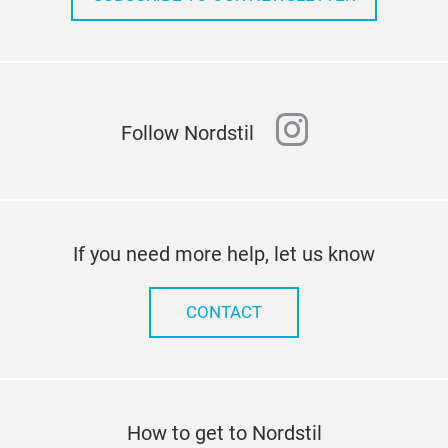
instagram
Follow Nordstil
If you need more help, let us know
CONTACT
How to get to Nordstil