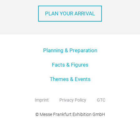
PLAN YOUR ARRIVAL
Planning & Preparation
Facts & Figures
Themes & Events
Imprint
Privacy Policy
GTC
© Messe Frankfurt Exhibition GmbH