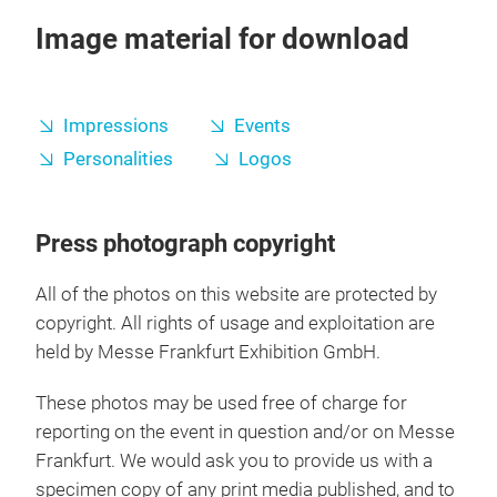
Image material for download
Impressions
Events
Personalities
Logos
Press photograph copyright
All of the photos on this website are protected by
copyright. All rights of usage and exploitation are
held by Messe Frankfurt Exhibition GmbH.
These photos may be used free of charge for
reporting on the event in question and/or on Messe
Frankfurt. We would ask you to provide us with a
specimen copy of any print media published, and to