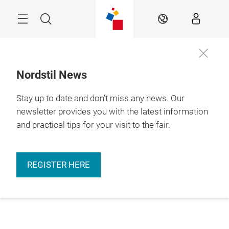
Skip
Menu
Search
EN
Nordstil News
Stay up to date and don’t miss any news. Our
newsletter provides you with the latest information
and practical tips for your visit to the fair.
REGISTER HERE