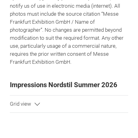
notify us of use in electronic media (internet). All
photos must include the source citation “Messe
Frankfurt Exhibition GmbH / Name of
photographer”. No changes are permitted beyond
modification to suit the required format. Any other
use, particularly usage of a commercial nature,
requires the prior written consent of Messe
Frankfurt Exhibition GmbH.
Impressions Nordstil Summer 2026