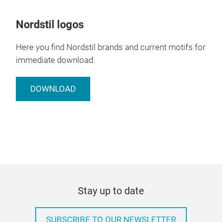
Nordstil logos
Here you find Nordstil brands and current motifs for
immediate download.
DOWNLOAD
Stay up to date
SUBSCRIBE TO OUR NEWSLETTER