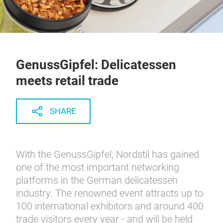
GenussGipfel: Delicatessen
meets retail trade
SHARE
With the GenussGipfel, Nordstil has gained
one of the most important networking
platforms in the German delicatessen
industry. The renowned event attracts up to
100 international exhibitors and around 400
trade visitors every year - and will be held