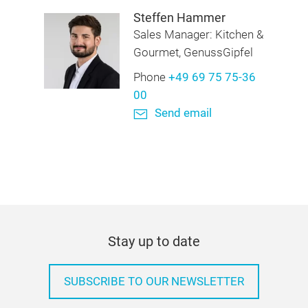
Steffen Hammer
Sales Manager: Kitchen &
Gourmet, GenussGipfel
Phone
+49 69 75 75-36
00
Send email
Stay up to date
SUBSCRIBE TO OUR NEWSLETTER