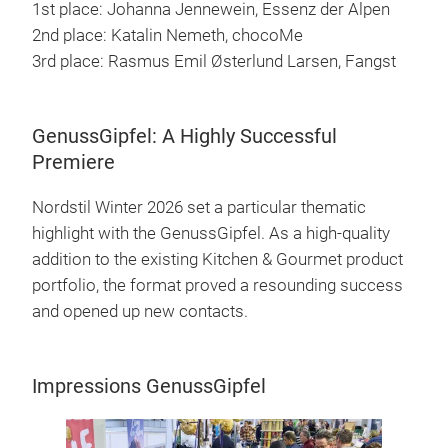
1st place: Johanna Jennewein, Essenz der Alpen
2nd place: Katalin Nemeth, chocoMe
3rd place: Rasmus Emil Østerlund Larsen, Fangst
GenussGipfel: A Highly Successful
Premiere
Nordstil Winter 2026 set a particular thematic
highlight with the GenussGipfel. As a high-quality
addition to the existing Kitchen & Gourmet product
portfolio, the format proved a resounding success
and opened up new contacts.
Impressions GenussGipfel