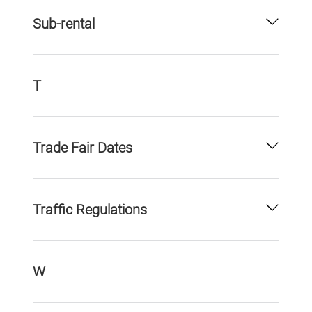
Sub-rental
T
Trade Fair Dates
Traffic Regulations
W