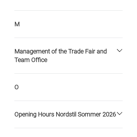
M
Management of the Trade Fair and
Team Office
O
Opening Hours Nordstil Sommer 2026