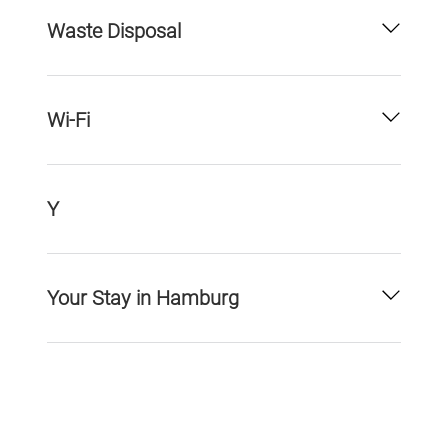
Waste Disposal
Wi-Fi
Y
Your Stay in Hamburg