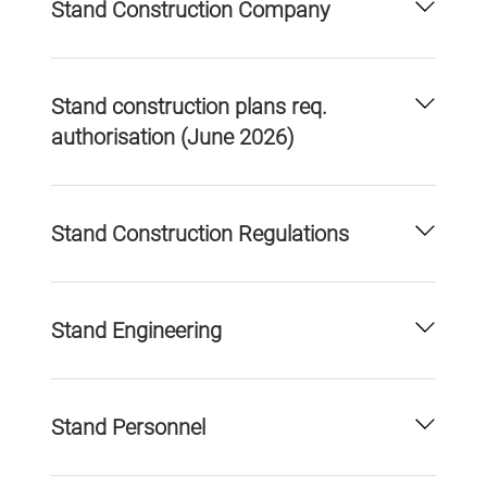
Stand Construction Company
Stand construction plans req.
authorisation (June 2026)
Stand Construction Regulations
Stand Engineering
Stand Personnel