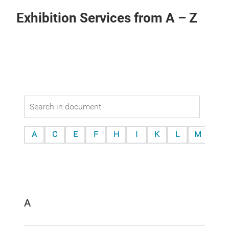
Exhibition Services from A – Z
A
C
E
F
H
I
K
L
M
O
A