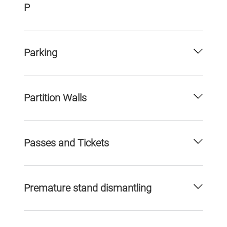
P
Parking
Partition Walls
Passes and Tickets
Premature stand dismantling