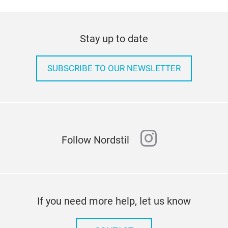
Stay up to date
SUBSCRIBE TO OUR NEWSLETTER
instagram
Follow Nordstil
If you need more help, let us know