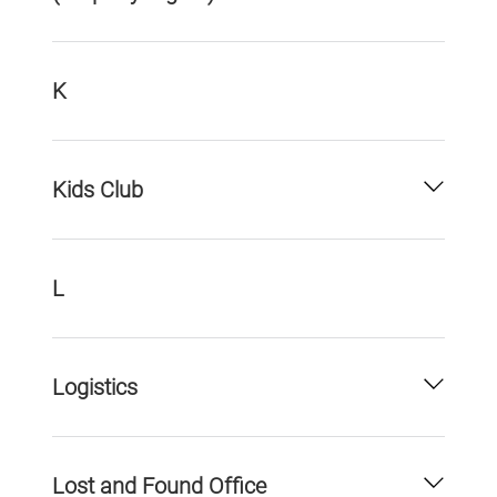
K
Kids Club
L
Logistics
Lost and Found Office