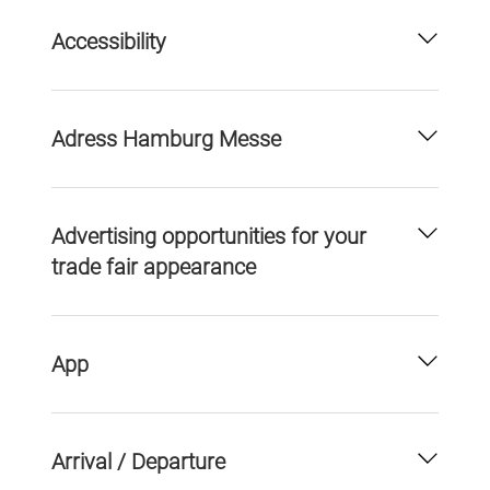
Accessibility
Adress Hamburg Messe
Advertising opportunities for your
trade fair appearance
App
Arrival / Departure