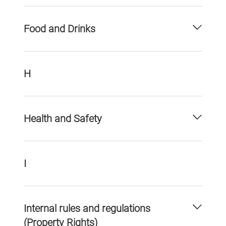
Food and Drinks
H
Health and Safety
I
Internal rules and regulations
(Property Rights)