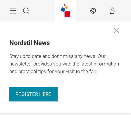
Skip
Menu
Search
EN
Nordstil News
Stay up to date and don’t miss any news. Our
newsletter provides you with the latest information
and practical tips for your visit to the fair.
REGISTER HERE