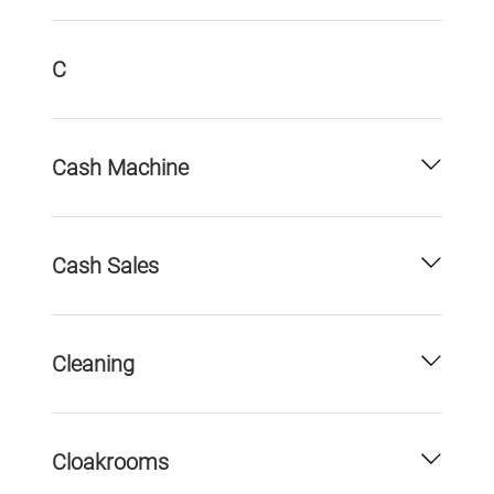
C
Cash Machine
Cash Sales
Cleaning
Cloakrooms