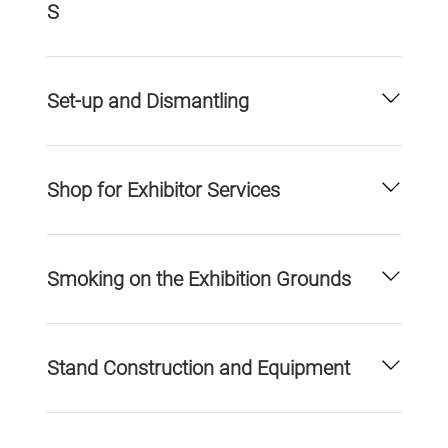
S
Set-up and Dismantling
Shop for Exhibitor Services
Smoking on the Exhibition Grounds
Stand Construction and Equipment