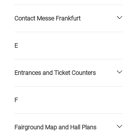
Contact Messe Frankfurt
E
Entrances and Ticket Counters
F
Fairground Map and Hall Plans