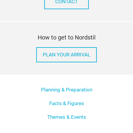
CONTACT
How to get to Nordstil
PLAN YOUR ARRIVAL
Planning & Preparation
Facts & Figures
Themes & Events