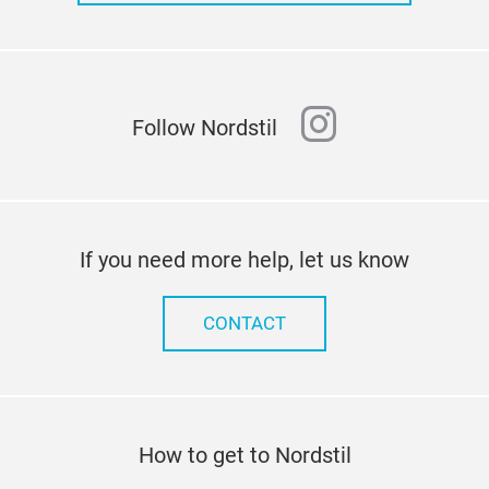
instagram
Follow Nordstil
If you need more help, let us know
CONTACT
How to get to Nordstil