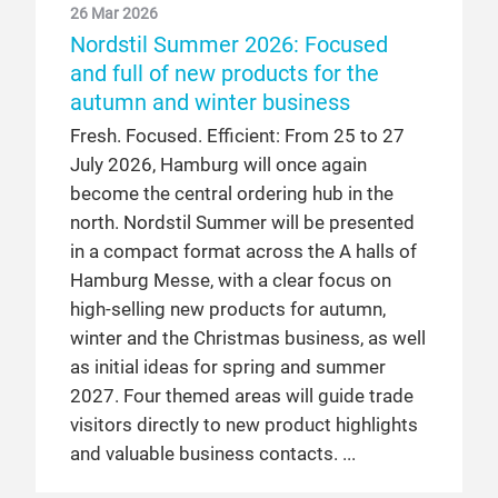
26 Mar 2026
Nordstil Summer 2026: Focused
and full of new products for the
autumn and winter business
Fresh. Focused. Efficient: From 25 to 27
July 2026, Hamburg will once again
become the central ordering hub in the
north. Nordstil Summer will be presented
in a compact format across the A halls of
Hamburg Messe, with a clear focus on
high-selling new products for autumn,
winter and the Christmas business, as well
as initial ideas for spring and summer
2027. Four themed areas will guide trade
visitors directly to new product highlights
and valuable business contacts.