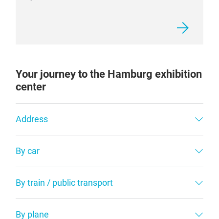
Your journey to the Hamburg exhibition
center
Address
By car
By train / public transport
By plane