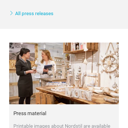
All press releases
Press material
Printable images about Nordstil are available