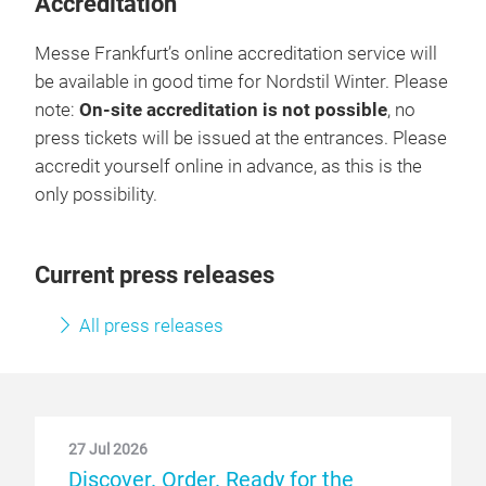
Accreditation
Messe Frankfurt’s online accreditation service will
be available in good time for Nordstil Winter. Please
note:
On-site accreditation is not possible
, no
press tickets will be issued at the entrances. Please
accredit yourself online in advance, as this is the
only possibility.
Current press releases
All press releases
27 Jul 2026
Discover. Order. Ready for the