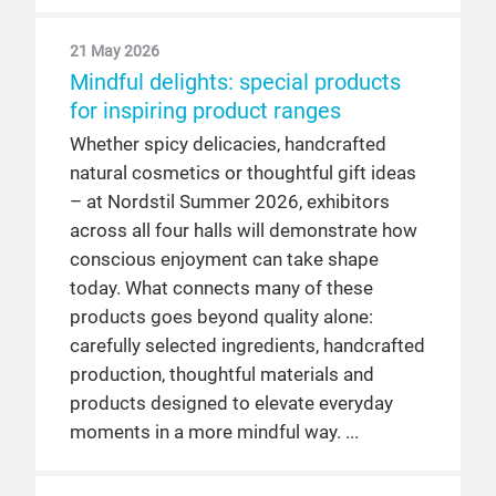
21 May 2026
Mindful delights: special products
for inspiring product ranges
Whether spicy delicacies, handcrafted
natural cosmetics or thoughtful gift ideas
– at Nordstil Summer 2026, exhibitors
across all four halls will demonstrate how
conscious enjoyment can take shape
today. What connects many of these
products goes beyond quality alone:
carefully selected ingredients, handcrafted
production, thoughtful materials and
products designed to elevate everyday
moments in a more mindful way.