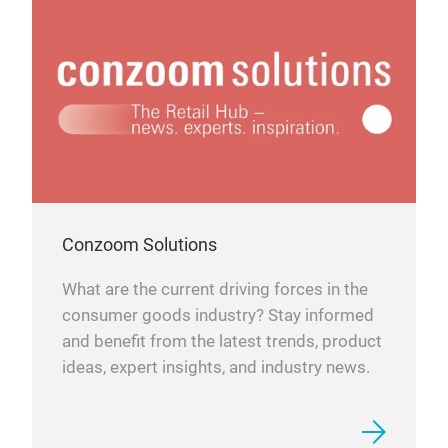
Conzoom Solutions
What are the current driving forces in the
consumer goods industry? Stay informed
and benefit from the latest trends, product
ideas, expert insights, and industry news.