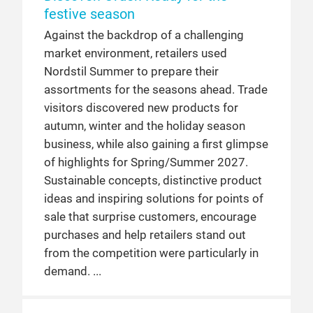
festive season
Against the backdrop of a challenging
market environment, retailers used
Nordstil Summer to prepare their
assortments for the seasons ahead. Trade
visitors discovered new products for
autumn, winter and the holiday season
business, while also gaining a first glimpse
of highlights for Spring/Summer 2027.
Sustainable concepts, distinctive product
ideas and inspiring solutions for points of
sale that surprise customers, encourage
purchases and help retailers stand out
from the competition were particularly in
demand.