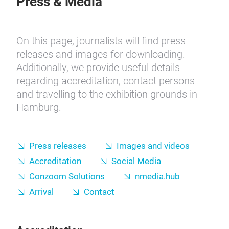
Press & Media
On this page, journalists will find press
releases and images for downloading.
Additionally, we provide useful details
regarding accreditation, contact persons
and travelling to the exhibition grounds in
Hamburg.
Press releases
Images and videos
Accreditation
Social Media
Conzoom Solutions
nmedia.hub
Arrival
Contact