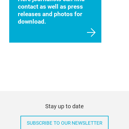
contact as well as press
releases and photos for
download.
Stay up to date
SUBSCRIBE TO OUR NEWSLETTER