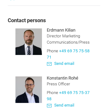
Contact persons
Erdmann Kilian
Director Marketing
Communications/Press
Phone
+49 69 75 75-58
71
Send email
Konstantin Rohé
Press Officer
Phone
+49 69 75 75-37
98
Send email