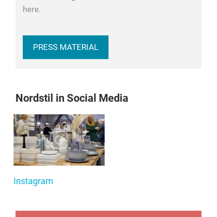
here.
PRESS MATERIAL
Nordstil in Social Media
Instagram