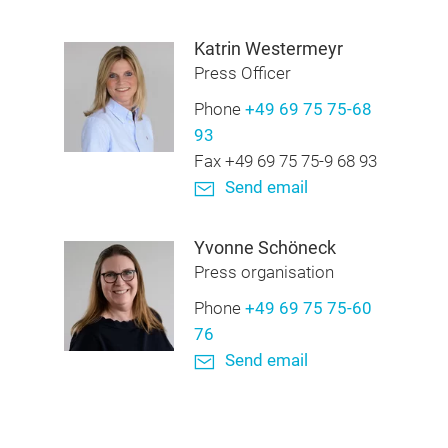
Katrin Westermeyr
Press Officer
Phone
+49 69 75 75-68
93
Fax +49 69 75 75-9 68 93
Send email
Yvonne Schöneck
Press organisation
Phone
+49 69 75 75-60
76
Send email