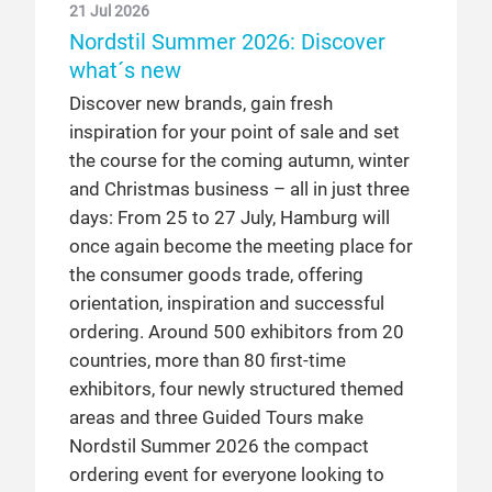
21 Jul 2026
Nordstil Summer 2026: Discover
what´s new
Discover new brands, gain fresh
inspiration for your point of sale and set
the course for the coming autumn, winter
and Christmas business – all in just three
days: From 25 to 27 July, Hamburg will
once again become the meeting place for
the consumer goods trade, offering
orientation, inspiration and successful
ordering. Around 500 exhibitors from 20
countries, more than 80 first-time
exhibitors, four newly structured themed
areas and three Guided Tours make
Nordstil Summer 2026 the compact
ordering event for everyone looking to