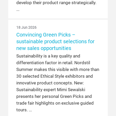
develop their product range strategically.
18 Jun 2026
Convincing Green Picks –
sustainable product selections for
new sales opportunities
Sustainability is a key quality and
differentiation factor in retail. Nordstil
Summer makes this visible with more than
30 selected Ethical Style exhibitors and
innovative product concepts. New:
Sustainability expert Mimi Sewalski
presents her personal Green Picks and
trade fair highlights on exclusive guided
tours.