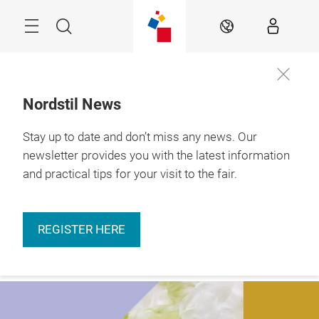
Skip
Menu
Search
EN
Nordstil News
Stay up to date and don’t miss any news. Our
More
9. – 11.01.2027 

information
Hamburg
newsletter provides you with the latest information
and practical tips for your visit to the fair.
REGISTER HERE