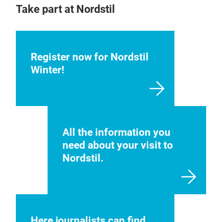
Take part at Nordstil
Register now for Nordstil
Winter!
All the information you
need about your visit to
Nordstil.
Here journalists can find