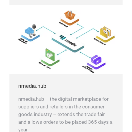
nmedia.hub
nmedia.hub – the digital marketplace for
suppliers and retailers in the consumer
goods industry – extends the trade fair
and allows orders to be placed 365 days a
year.