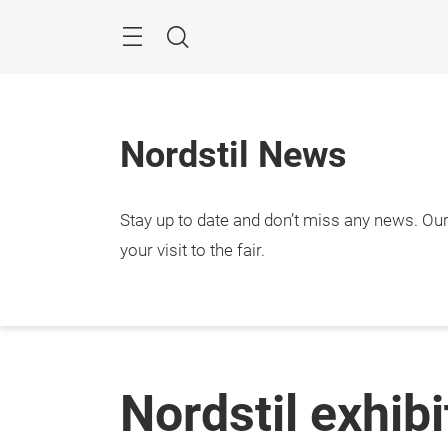
Skip
Menu
Search
Nordstil News
Stay up to date and don’t miss any news. Our 
your visit to the fair.
Nordstil exhib