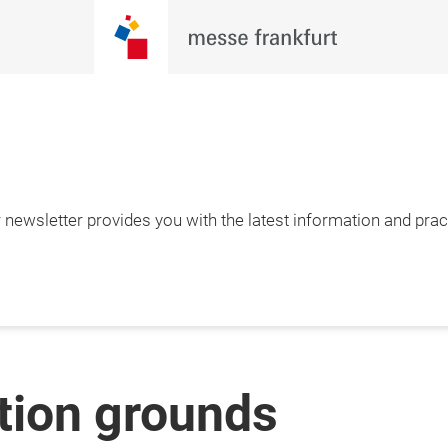
newsletter provides you with the latest information and pract
ition grounds