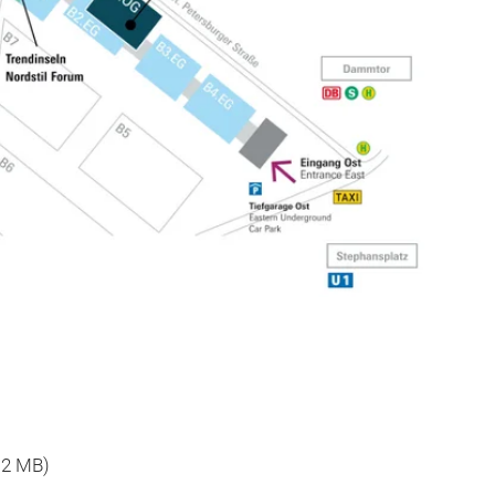
, 2 MB)