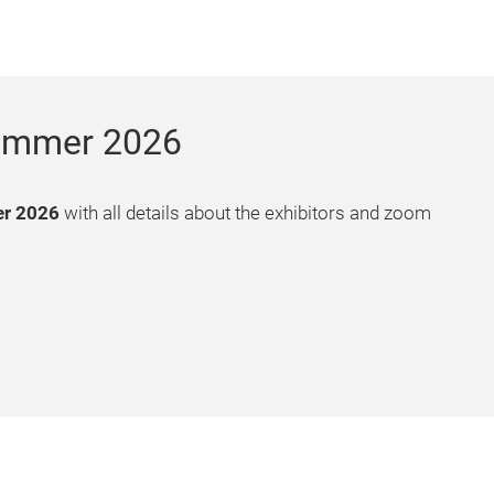
 Summer 2026
er 2026
with all details about the exhibitors and zoom