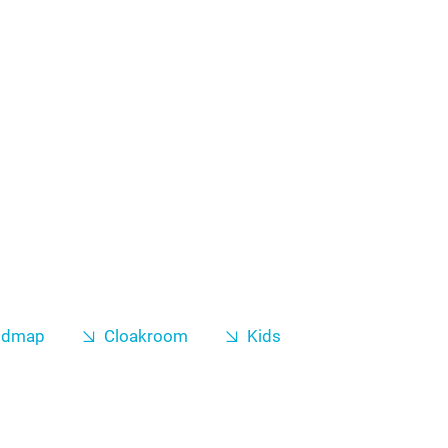
odmap
Cloakroom
Kids