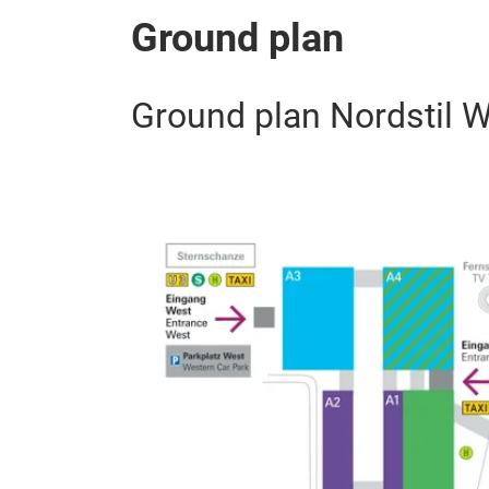
Ground plan
Ground plan Nordstil W