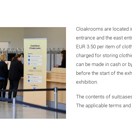
Cloakrooms are located in
entrance and the east entr
EUR 3.50 per item of clot
charged for storing cloth
can be made in cash or b
before the start of the exh
exhibition.
The contents of suitcases
The applicable terms and 