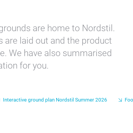
grounds are home to Nordstil.
 are laid out and the product
re. We have also summarised
tion for you.
Interactive ground plan Nordstil Summer 2026
Fo