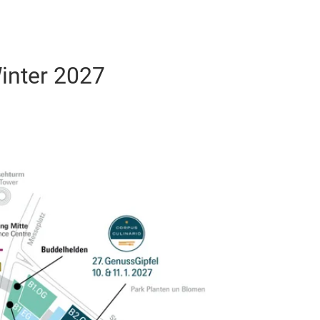
inter 2027