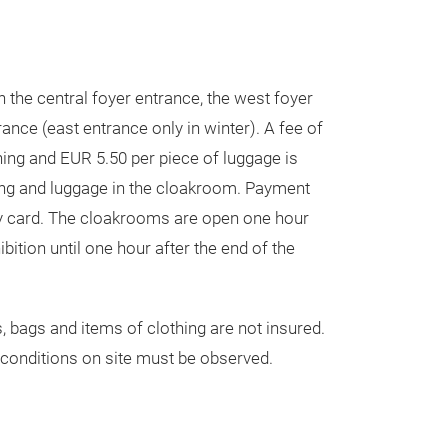
 the central foyer entrance, the west foyer
ance (east entrance only in winter). A fee of
hing and EUR 5.50 per piece of luggage is
ing and luggage in the cloakroom. Payment
y card. The cloakrooms are open one hour
ibition until one hour after the end of the
, bags and items of clothing are not insured.
conditions on site must be observed.