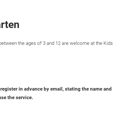
arten
en between the ages of 3 and 12 are welcome at the Kids
 register in advance by email, stating the name and
use the service.