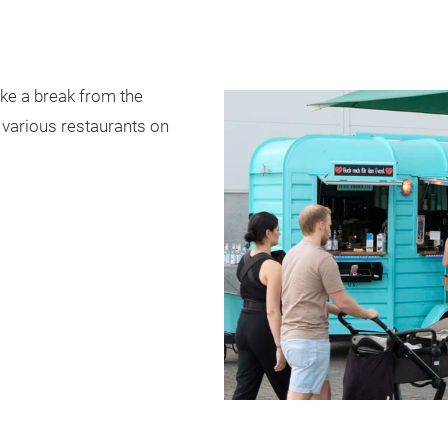
ake a break from the
e various restaurants on