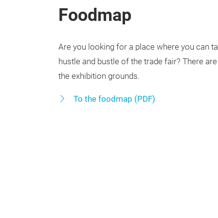
Foodmap
Are you looking for a place where you can t
hustle and bustle of the trade fair? There ar
the exhibition grounds.
To the foodmap (PDF)