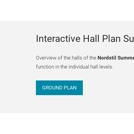
Interactive Hall Plan
Overview of the halls of the
Nordstil Summ
function in the individual hall levels.
GROUND PLAN