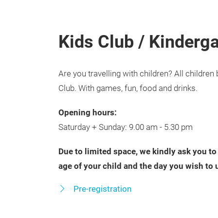
Kids Club / Kinderg
Are you travelling with children? All childr
Club. With games, fun, food and drinks.
Opening hours:
Saturday + Sunday: 9.00 am - 5.30 pm
Due to limited space, we kindly ask you to
age of your child and the day you wish to 
Pre-registration