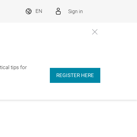
Sign in
EN
ical tips for
REGISTER HERE