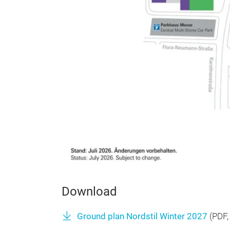
Download
Ground plan Nordstil Winter 2027
(
PDF