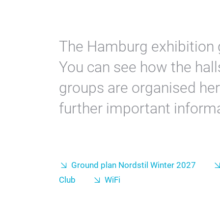
The Hamburg exhibition 
You can see how the halls
groups are organised he
further important informa
Ground plan Nordstil Winter 2027
Club
WiFi