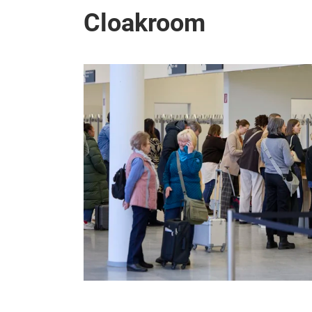
Cloakroom