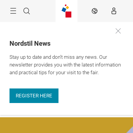
Skip
Menu
Search
EN
Nordstil News
Stay up to date and don’t miss any news. Our
More
9. – 11.01.2027 

information
Hamburg
newsletter provides you with the latest information
and practical tips for your visit to the fair.
REGISTER HERE