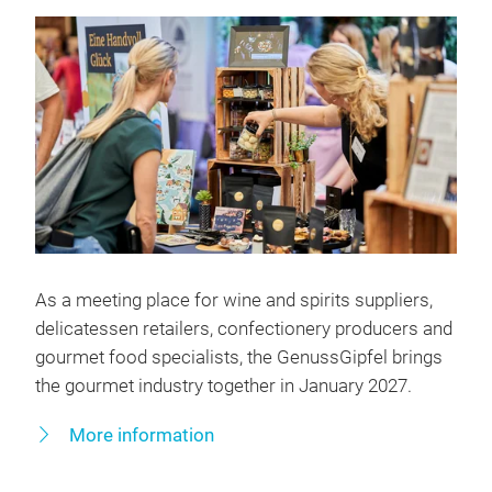
As a meeting place for wine and spirits suppliers,
delicatessen retailers, confectionery producers and
gourmet food specialists, the GenussGipfel brings
the gourmet industry together in January 2027.
More information