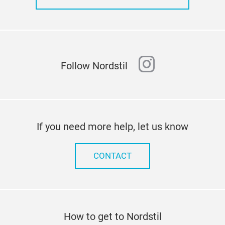
instagram
Follow Nordstil
If you need more help, let us know
CONTACT
How to get to Nordstil