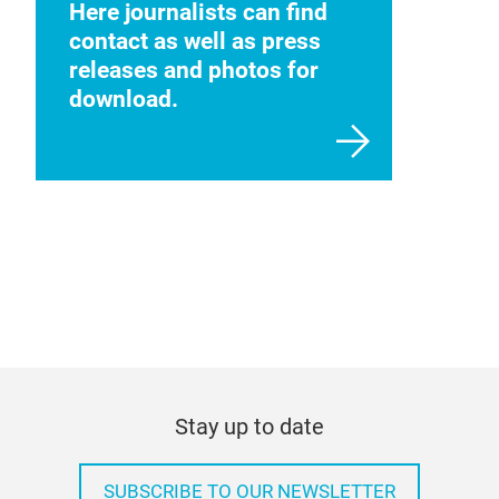
Here journalists can find
contact as well as press
releases and photos for
download.
Stay up to date
SUBSCRIBE TO OUR NEWSLETTER