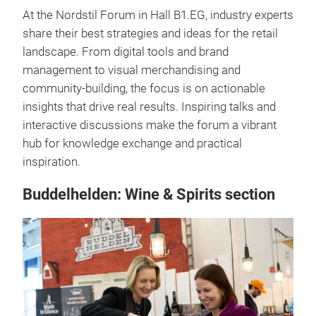
At the Nordstil Forum in Hall B1.EG, industry experts
share their best strategies and ideas for the retail
landscape. From digital tools and brand
management to visual merchandising and
community-building, the focus is on actionable
insights that drive real results. Inspiring talks and
interactive discussions make the forum a vibrant
hub for knowledge exchange and practical
inspiration.
Buddelhelden: Wine & Spirits section