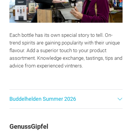
Each bottle has its own special story to tell. On-
trend spirits are gaining popularity with their unique
flavour. Add a superior touch to your product
assortment. Knowledge exchange, tastings, tips and
advice from experienced vintners.
Buddelhelden Summer 2026
GenussGipfel