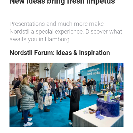
New ideas bring fresh impetus
Presentations and much more make
Nordstil a special experience. Discover what
awaits you in Hamburg.
Nordstil Forum: Ideas & Inspiration