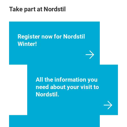
Take part at Nordstil
Register now for Nordstil
Winter!
All the information you
need about your visit to
Nordstil.