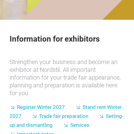
Information for exhibitors
Strengthen your business and become an
exhibitor at Nordstil. All important
information for your trade fair appearance,
planning and preparation is available here
for you.
Register Winter 2027
Stand rent Winter
2027
Trade fair preparation
Setting-
up and dismantling
Services