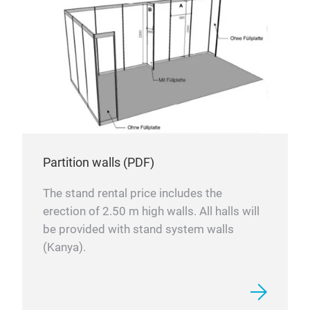
Partition walls (PDF)
The stand rental price includes the
erection of 2.50 m high walls. All halls will
be provided with stand system walls
(Kanya).