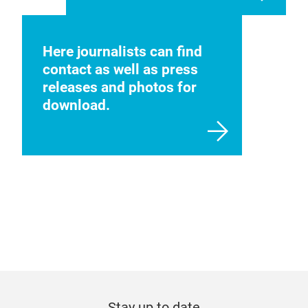
Here journalists can find
contact as well as press
releases and photos for
download.
Stay up to date