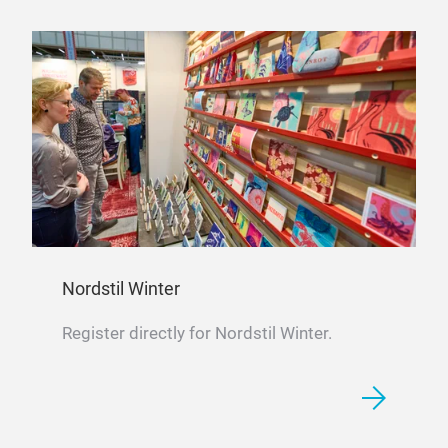
Nordstil Winter
Register directly for Nordstil Winter.