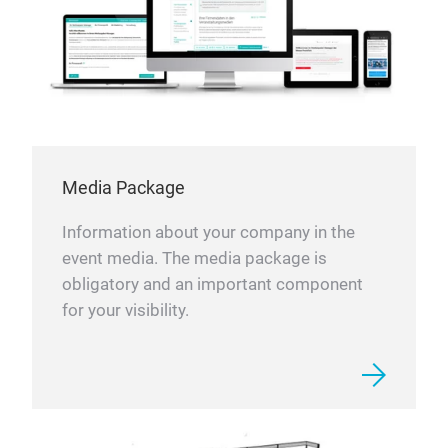
Media Package
Information about your company in the
event media. The media package is
obligatory and an important component
for your visibility.