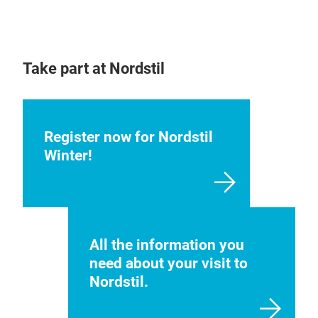
Take part at Nordstil
Register now for Nordstil
Winter!
All the information you
need about your visit to
Nordstil.