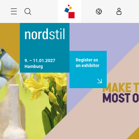
Skip
Menu
Search
EN
Register as
9. – 11.01.2027 

an exhibitor
Hamburg