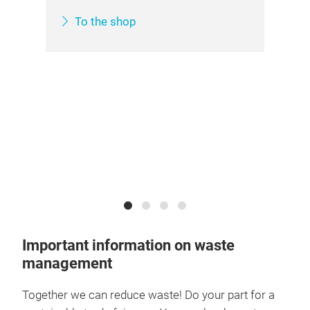
To the shop
he
Important information on waste
management
Together we can reduce waste! Do your part for a