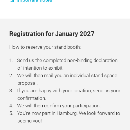
Important notes
Registration for January 2027
How to reserve your stand booth:
Send us the completed non-binding declaration
of intention to exhibit.
We will then mail you an individual stand space
proposal.
If you are happy with your location, send us your
confirmation.
We will then confirm your participation.
You’re now part in Hamburg. We look forward to
seeing you!