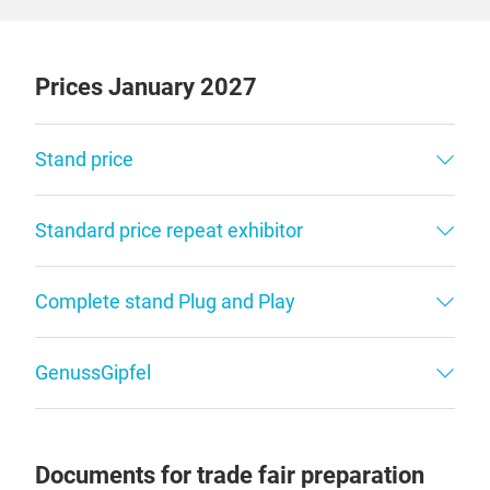
Prices January 2027
Stand price
Standard price repeat exhibitor
Complete stand Plug and Play
GenussGipfel
Documents for trade fair preparation