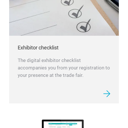
Exhibitor checklist
The digital exhibitor checklist
accompanies you from your registration to
your presence at the trade fair.