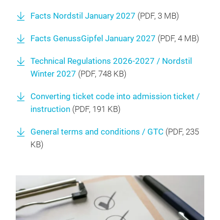
Facts Nordstil January 2027
(
PDF
, 3 MB)
Facts GenussGipfel January 2027
(
PDF
, 4 MB)
Technical Regulations 2026-2027 / Nordstil
Winter 2027
(
PDF
, 748 KB)
Converting ticket code into admission ticket /
instruction
(
PDF
, 191 KB)
General terms and conditions / GTC
(
PDF
, 235
KB)