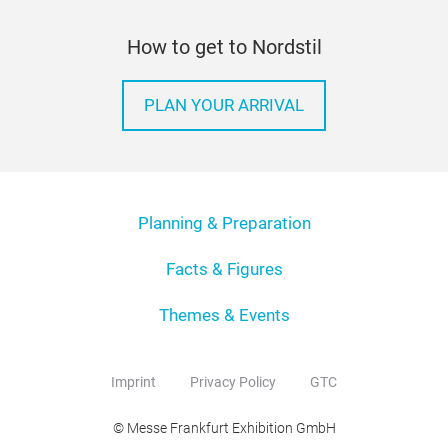
How to get to Nordstil
PLAN YOUR ARRIVAL
Planning & Preparation
Facts & Figures
Themes & Events
Imprint
Privacy Policy
GTC
© Messe Frankfurt Exhibition GmbH