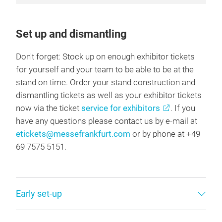
Set up and dismantling
Don't forget: Stock up on enough exhibitor tickets
for yourself and your team to be able to be at the
stand on time. Order your stand construction and
dismantling tickets as well as your exhibitor tickets
now via the ticket
service for exhibitors
. If you
have any questions please contact us by e-mail at
etickets@messefrankfurt.com
or by phone at +49
69 7575 5151.
Early set-up