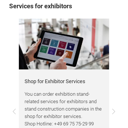
Services for exhibitors
Co
We 
any
reg
Shop for Exhibitor Services
ided
You can order exhibition stand-
.
related services for exhibitors and
stand construction companies in the
Back
Next
shop for exhibitor services.
Shop Hotline: +49 69 75 75-29 99