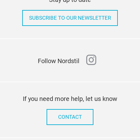
SUBSCRIBE TO OUR NEWSLETTER
instagram
Follow Nordstil
If you need more help, let us know
CONTACT