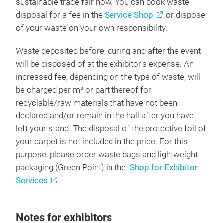
sustainable trade fair now. You can book waste
disposal for a fee in the
Service Shop
or dispose
of your waste on your own responsibility.
Waste deposited before, during and after the event
will be disposed of at the exhibitor's expense. An
increased fee, depending on the type of waste, will
be charged per m³ or part thereof for
recyclable/raw materials that have not been
declared and/or remain in the hall after you have
left your stand. The disposal of the protective foil of
your carpet is not included in the price. For this
purpose, please order waste bags and lightweight
packaging (Green Point) in the
Shop for Exhibitor
Services
.
Notes for exhibitors