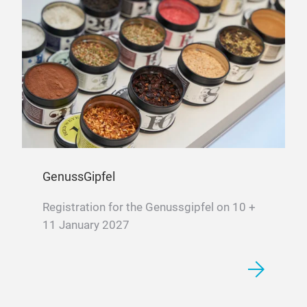
GenussGipfel
Registration for the Genussgipfel on 10 +
11 January 2027