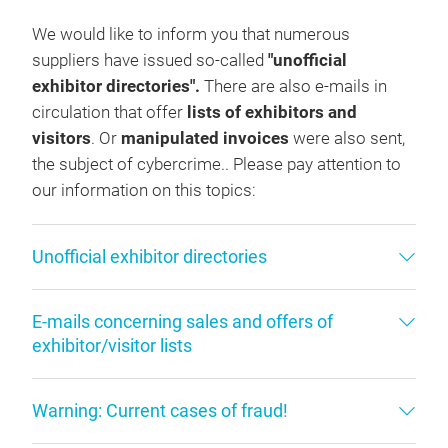
We would like to inform you that numerous
suppliers have issued so-called
"unofficial
exhibitor directories".
There are also e-mails in
circulation that offer
lists of exhibitors and
visitors
. Or
manipulated invoices
were also sent,
the subject of cybercrime.. Please pay attention to
our information on this topics:
Unofficial exhibitor directories
E-mails concerning sales and offers of
exhibitor/visitor lists
Warning: Current cases of fraud!