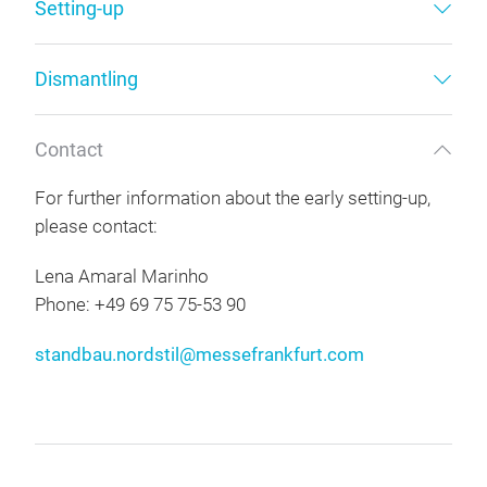
Setting-up
Dismantling
Contact
For further information about the early setting-up,
please contact:
Lena Amaral Marinho
Phone: +49 69 75 75-53 90
standbau.nordstil@messefrankfurt.com